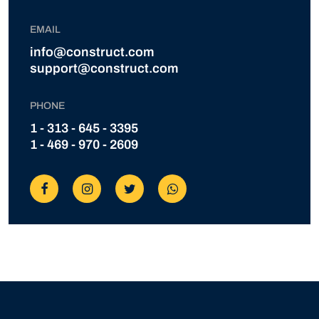
EMAIL
info@construct.com
support@construct.com
PHONE
1 - 313 - 645 - 3395
1 - 469 - 970 - 2609