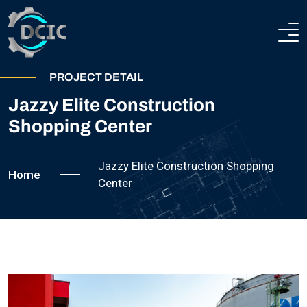
HOME
PROJECT DETAIL
Jazzy Elite Construction
ABOUT
Shopping Center
COMPANY PROFILE
HEAVY ENGINEERING
Jazzy Elite Construction Shopping
Home
TECHNICAL AND PRODUCTION CAPABILITIES
Center
STEEL CONSTRUCTIONS
CERTIFICATION
TEAM
PROJECTS
CONTACTS