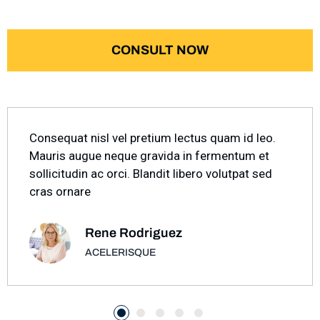
CONSULT NOW
Consequat nisl vel pretium lectus quam id leo.
Mauris augue neque gravida in fermentum et
sollicitudin ac orci. Blandit libero volutpat sed
cras ornare
Rene Rodriguez
ACELERISQUE