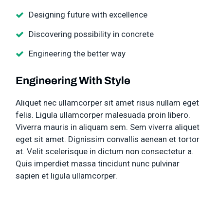
Designing future with excellence
Discovering possibility in concrete
Engineering the better way
Engineering With Style
Aliquet nec ullamcorper sit amet risus nullam eget
felis. Ligula ullamcorper malesuada proin libero.
Viverra mauris in aliquam sem. Sem viverra aliquet
eget sit amet. Dignissim convallis aenean et tortor
at. Velit scelerisque in dictum non consectetur a.
Quis imperdiet massa tincidunt nunc pulvinar
sapien et ligula ullamcorper.