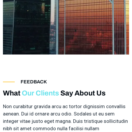
FEEDBACK
What
Our Clients
Say About Us
Non curabitur gravida arcu ac tortor dignissim convallis
aenean. Dui id ornare arcu odio. Sodales ut eu sem
integer vitae justo eget magna. Duis tristique sollicitudin
nibh sit amet commodo nulla facilisi nullam