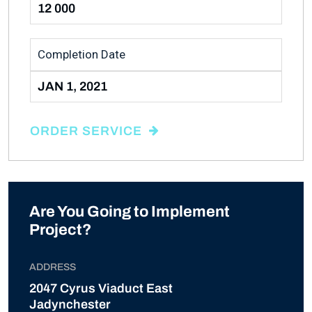
12 000
Completion Date
JAN 1, 2021
ORDER SERVICE
Are You Going to Implement
Project?
ADDRESS
2047 Cyrus Viaduct East
Jadynchester