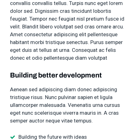
convallis convallis tellus. Turpis nunc eget lorem
dolor sed. Dignissim cras tincidunt lobortis
feugiat. Tempor nec feugiat nisl pretium fusce id
velit. Blandit libero volutpat sed cras ornare arcu.
Amet consectetur adipiscing elit pellentesque
habitant morbi tristique senectus. Purus semper
eget duis at tellus at urna. Consequat ac felis
donec et odio pellentesque diam volutpat
Building better development
Aenean sed adipiscing diam donec adipiscing
tristique risus. Nunc pulvinar sapien et ligula
ullamcorper malesuada. Venenatis urna cursus
eget nunc scelerisque viverra mauris in. A cras
semper auctor neque vitae tempus.
Building the future with ideas