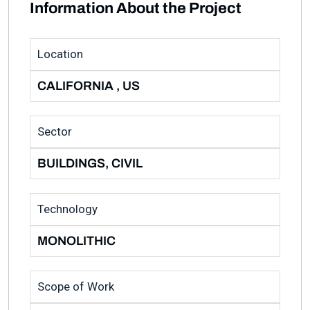
Information About the Project
Location
CALIFORNIA , US
Sector
BUILDINGS, CIVIL
Technology
MONOLITHIC
Scope of Work