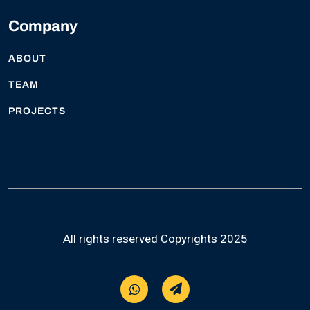
Company
ABOUT
TEAM
PROJECTS
All rights reserved Copyrights 2025