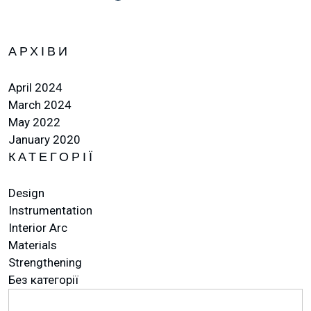
АРХІВИ
April 2024
March 2024
May 2022
January 2020
КАТЕГОРІЇ
Design
Instrumentation
Interior Arc
Materials
Strengthening
Без категорії