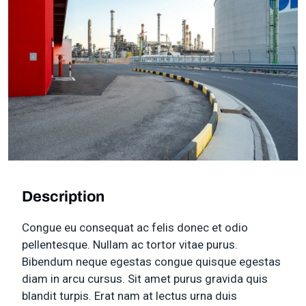
Description
Congue eu consequat ac felis donec et odio
pellentesque. Nullam ac tortor vitae purus.
Bibendum neque egestas congue quisque egestas
diam in arcu cursus. Sit amet purus gravida quis
blandit turpis. Erat nam at lectus urna duis