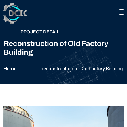
HOME
PROJECT DETAIL
Reconstruction of Old Factory
ABOUT
Building
COMPANY PROFILE
HEAVY ENGINEERING
Home
Reconstruction of Old Factory Building
TECHNICAL AND PRODUCTION CAPABILITIES
STEEL CONSTRUCTIONS
CERTIFICATION
TEAM
PROJECTS
CONTACTS