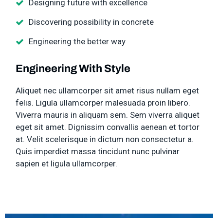
Designing future with excellence
Discovering possibility in concrete
Engineering the better way
Engineering With Style
Aliquet nec ullamcorper sit amet risus nullam eget
felis. Ligula ullamcorper malesuada proin libero.
Viverra mauris in aliquam sem. Sem viverra aliquet
eget sit amet. Dignissim convallis aenean et tortor
at. Velit scelerisque in dictum non consectetur a.
Quis imperdiet massa tincidunt nunc pulvinar
sapien et ligula ullamcorper.