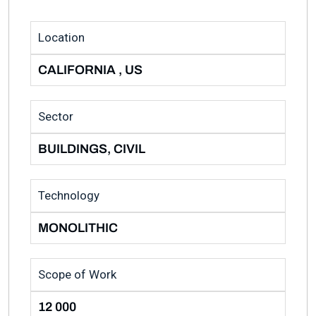
Location
CALIFORNIA , US
Sector
BUILDINGS, CIVIL
Technology
MONOLITHIC
Scope of Work
12 000