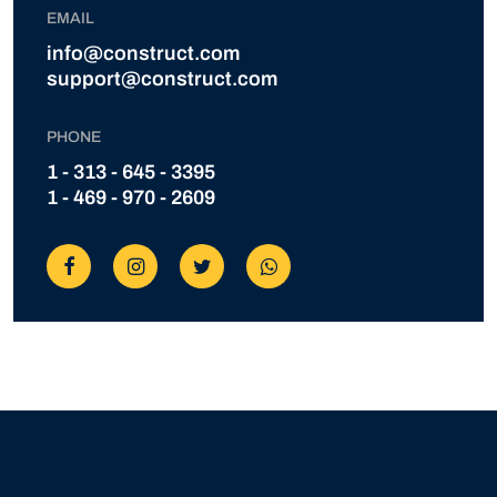
EMAIL
info@construct.com
support@construct.com
PHONE
1 - 313 - 645 - 3395
1 - 469 - 970 - 2609