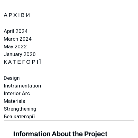
АРХІВИ
April 2024
March 2024
May 2022
January 2020
КАТЕГОРІЇ
Design
Instrumentation
Interior Arc
Materials
Strengthening
Без категорії
Information About the Project