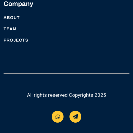
Company
ABOUT
TEAM
PROJECTS
All rights reserved Copyrights 2025