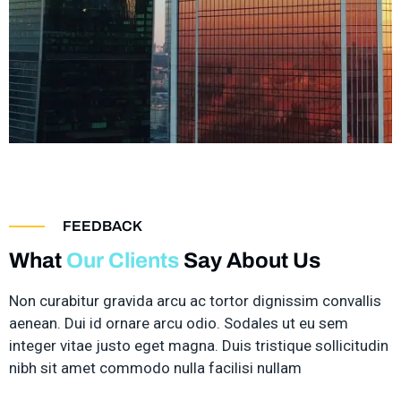
FEEDBACK
What
Our Clients
Say About Us
Non curabitur gravida arcu ac tortor dignissim convallis
aenean. Dui id ornare arcu odio. Sodales ut eu sem
integer vitae justo eget magna. Duis tristique sollicitudin
nibh sit amet commodo nulla facilisi nullam