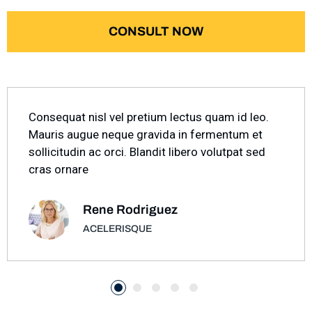
CONSULT NOW
Consequat nisl vel pretium lectus quam id leo.
Mauris augue neque gravida in fermentum et
sollicitudin ac orci. Blandit libero volutpat sed
cras ornare
Rene Rodriguez
ACELERISQUE