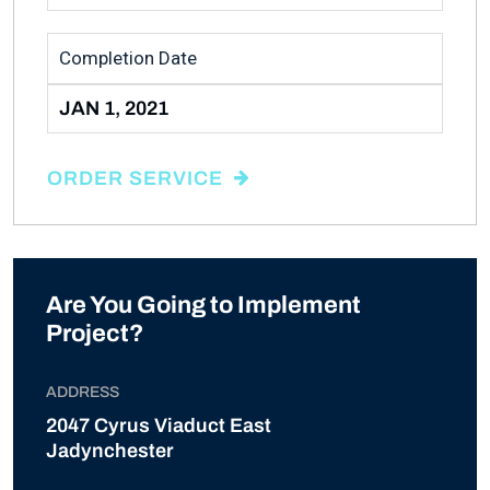
Completion Date
JAN 1, 2021
ORDER SERVICE
Are You Going to Implement
Project?
ADDRESS
2047 Cyrus Viaduct East
Jadynchester