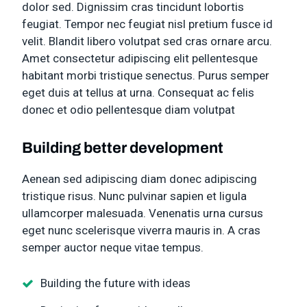
dolor sed. Dignissim cras tincidunt lobortis
feugiat. Tempor nec feugiat nisl pretium fusce id
velit. Blandit libero volutpat sed cras ornare arcu.
Amet consectetur adipiscing elit pellentesque
habitant morbi tristique senectus. Purus semper
eget duis at tellus at urna. Consequat ac felis
donec et odio pellentesque diam volutpat
Building better development
Aenean sed adipiscing diam donec adipiscing
tristique risus. Nunc pulvinar sapien et ligula
ullamcorper malesuada. Venenatis urna cursus
eget nunc scelerisque viverra mauris in. A cras
semper auctor neque vitae tempus.
Building the future with ideas