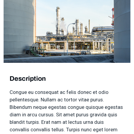
Description
Congue eu consequat ac felis donec et odio
pellentesque. Nullam ac tortor vitae purus.
Bibendum neque egestas congue quisque egestas
diam in arcu cursus. Sit amet purus gravida quis
blandit turpis. Erat nam at lectus urna duis
convallis convallis tellus. Turpis nunc eget lorem