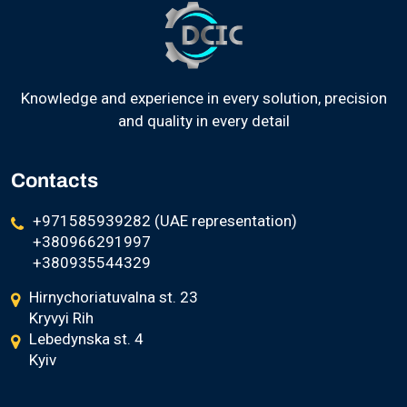
Knowledge and experience in every solution, precision
and quality in every detail
Contacts
+971585939282 (UAE representation)
+380966291997
+380935544329
Hirnychoriatuvalna st. 23
Kryvyi Rih
Lebedynska st. 4
Kyiv