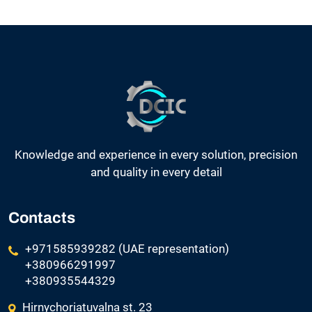
Knowledge and experience in every solution, precision
and quality in every detail
Contacts
+971585939282 (UAE representation)
+380966291997
+380935544329
Hirnychoriatuvalna st. 23