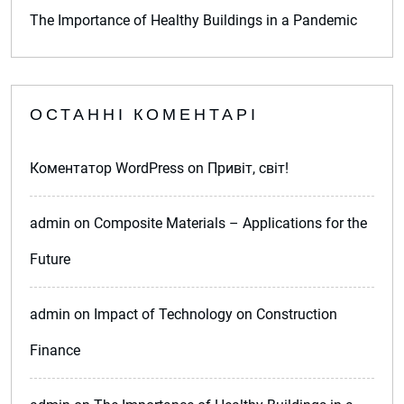
The Importance of Healthy Buildings in a Pandemic
ОСТАННІ КОМЕНТАРІ
Коментатор WordPress
on
Привіт, світ!
admin
on
Composite Materials – Applications for the
Future
admin
on
Impact of Technology on Construction
Finance