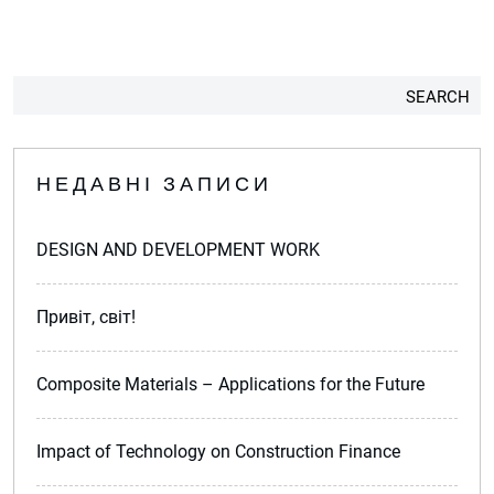
SEARCH
НЕДАВНІ ЗАПИСИ
DESIGN AND DEVELOPMENT WORK
Привіт, світ!
Composite Materials – Applications for the Future
Impact of Technology on Construction Finance