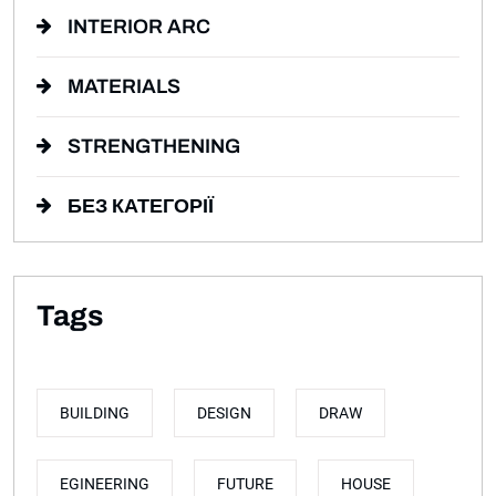
INTERIOR ARC
MATERIALS
STRENGTHENING
БЕЗ КАТЕГОРІЇ
Tags
BUILDING
DESIGN
DRAW
EGINEERING
FUTURE
HOUSE