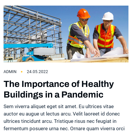
ADMIN
24.05.2022
The Importance of Healthy
Buildings in a Pandemic
Sem viverra aliquet eget sit amet. Eu ultrices vitae
auctor eu augue ut lectus arcu. Velit laoreet id donec
ultrices tincidunt arcu. Tristique risus nec feugiat in
fermentum posuere urna nec. Ornare quam viverra orci