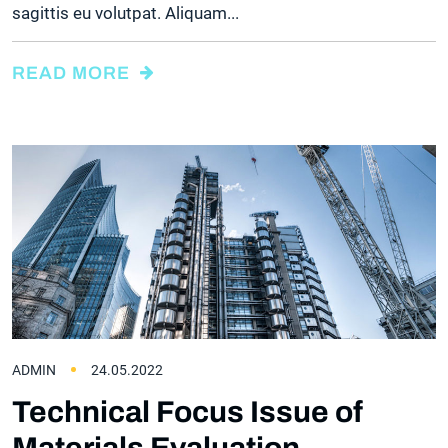
sagittis eu volutpat. Aliquam...
READ MORE
ADMIN
24.05.2022
Technical Focus Issue of
Materials Evaluation