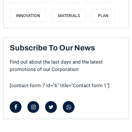
INNOVATION
MATERIALS
PLAN
Subscribe To Our News
Find out about the last days and the latest
promotions of our Corporation
[contact-form-7 id="6" title="Contact form 1"]