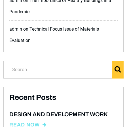
admin
on
The Importance of Healthy Buildings in a
Pandemic
admin
on
Technical Focus Issue of Materials
Evaluation
Recent Posts
DESIGN AND DEVELOPMENT WORK
READ NOW