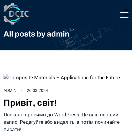
HOME
All posts by admin
ABOUT
COMPANY PROFILE
HEAVY ENGINEERING
TECHNICAL AND PRODUCTION CAPABILITIES
STEEL CONSTRUCTIONS
ADMIN
26.03.2024
CERTIFICATION
TEAM
Привіт, світ!
PROJECTS
Ласкаво просимо до WordPress. Це ваш перший
запис. Редагуйте або видаліть, а потім починайте
CONTACTS
писати!