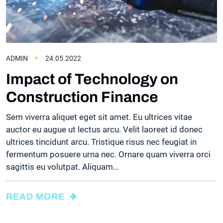
ADMIN
24.05.2022
Impact of Technology on
Construction Finance
Sem viverra aliquet eget sit amet. Eu ultrices vitae
auctor eu augue ut lectus arcu. Velit laoreet id donec
ultrices tincidunt arcu. Tristique risus nec feugiat in
fermentum posuere urna nec. Ornare quam viverra orci
sagittis eu volutpat. Aliquam...
READ MORE