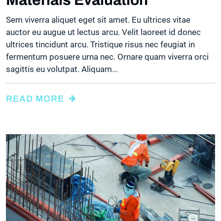
Sem viverra aliquet eget sit amet. Eu ultrices vitae
auctor eu augue ut lectus arcu. Velit laoreet id donec
ultrices tincidunt arcu. Tristique risus nec feugiat in
fermentum posuere urna nec. Ornare quam viverra orci
sagittis eu volutpat. Aliquam...
READ MORE