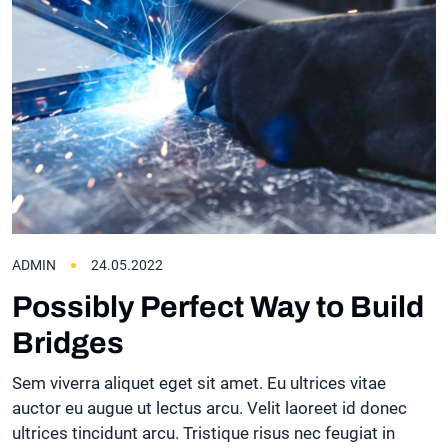
ADMIN
24.05.2022
Possibly Perfect Way to Build
Bridges
Sem viverra aliquet eget sit amet. Eu ultrices vitae
auctor eu augue ut lectus arcu. Velit laoreet id donec
ultrices tincidunt arcu. Tristique risus nec feugiat in