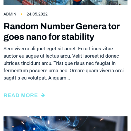
ADMIN
24.05.2022
Random Number Genera tor
goes nano for stability
Sem viverra aliquet eget sit amet. Eu ultrices vitae
auctor eu augue ut lectus arcu. Velit laoreet id donec
ultrices tincidunt arcu. Tristique risus nec feugiat in
fermentum posuere urna nec. Ornare quam viverra orci
sagittis eu volutpat. Aliquam...
READ MORE