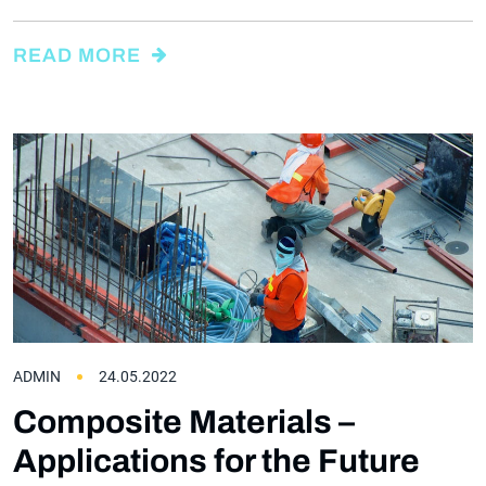
READ MORE
ADMIN
24.05.2022
Composite Materials –
Applications for the Future