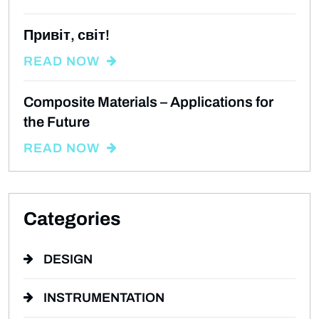
Привіт, світ!
READ NOW
Composite Materials – Applications for
the Future
READ NOW
Categories
DESIGN
INSTRUMENTATION