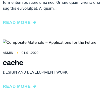
fermentum posuere urna nec. Ornare quam viverra orci
sagittis eu volutpat. Aliquam...
READ MORE
ADMIN
01.01.2020
cache
DESIGN AND DEVELOPMENT WORK
READ MORE