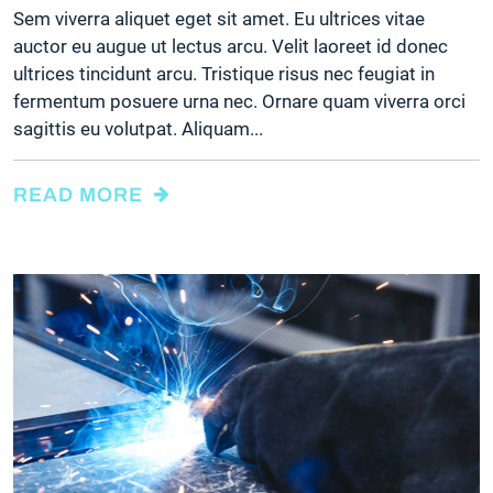
Sem viverra aliquet eget sit amet. Eu ultrices vitae
auctor eu augue ut lectus arcu. Velit laoreet id donec
ultrices tincidunt arcu. Tristique risus nec feugiat in
fermentum posuere urna nec. Ornare quam viverra orci
sagittis eu volutpat. Aliquam...
READ MORE