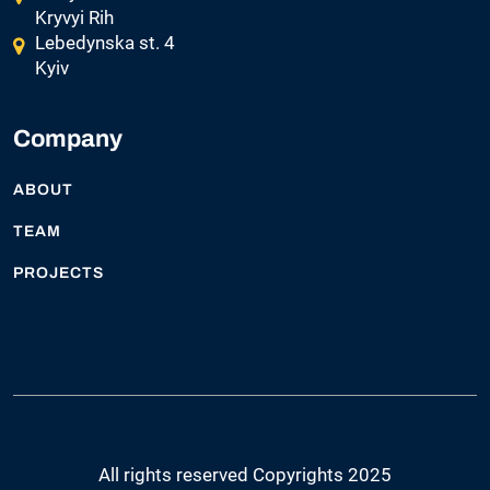
Kryvyi Rih
Lebedynska st. 4
Kyiv
Company
ABOUT
TEAM
PROJECTS
All rights reserved Copyrights 2025