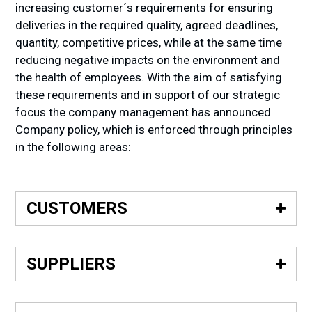
increasing customer´s requirements for ensuring
deliveries in the required quality, agreed deadlines,
quantity, competitive prices, while at the same time
reducing negative impacts on the environment and
the health of employees. With the aim of satisfying
these requirements and in support of our strategic
focus the company management has announced
Company policy, which is enforced through principles
in the following areas:
CUSTOMERS
• Build long-term, mutually advantageous partner
relationships with customers.
SUPPLIERS
• Supply to our customers the ordered quantity in
• Create long-term, mutually advantageous
the requested quality and time under mutually