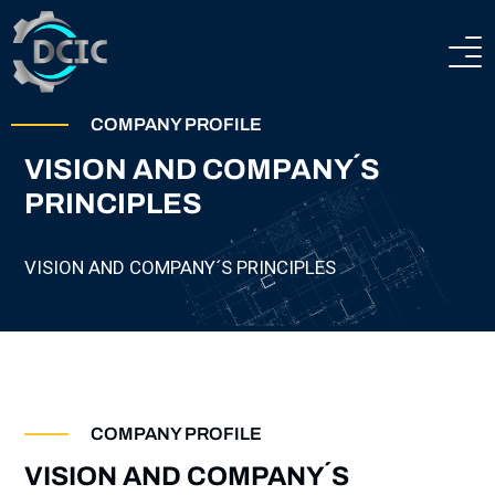
HOME
COMPANY PROFILE
VISION AND COMPANY´S
ABOUT
PRINCIPLES
COMPANY PROFILE
HEAVY ENGINEERING
VISION AND COMPANY´S PRINCIPLES
TECHNICAL AND PRODUCTION CAPABILITIES
STEEL CONSTRUCTIONS
CERTIFICATION
TEAM
PROJECTS
COMPANY PROFILE
CONTACTS
VISION AND COMPANY´S