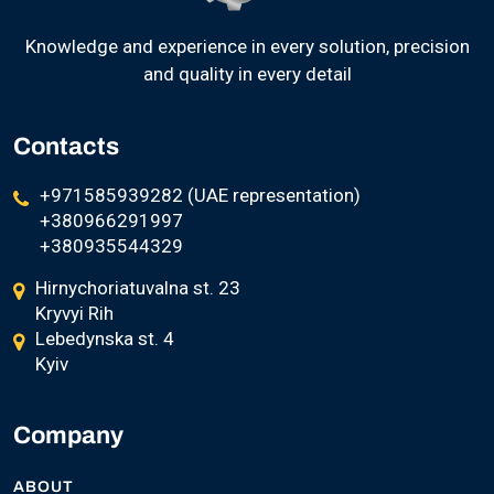
Knowledge and experience in every solution, precision
and quality in every detail
Contacts
+971585939282 (UAE representation)
+380966291997
+380935544329
Hirnychoriatuvalna st. 23
Kryvyi Rih
Lebedynska st. 4
Kyiv
Company
ABOUT