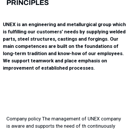
PRINCIPLES
UNEX is an engineering and metallurgical group which
is fulfilling our customers’ needs by supplying welded
parts, steel structures, castings and forgings. Our
main competences are built on the foundations of
long-term tradition and know-how of our employees.
We support teamwork and place emphasis on
improvement of established processes.
Company policy The management of UNEX company
is aware and supports the need of th continuously