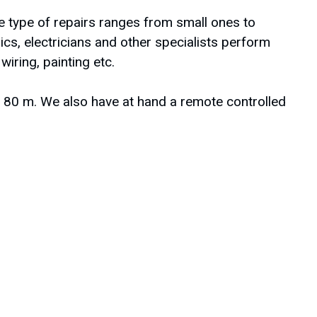
 type of repairs ranges from small ones to
cs, electricians and other specialists perform
ring, painting etc.
to 80 m. We also have at hand a remote controlled