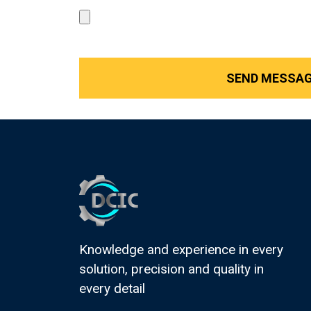
Knowledge and experience in every
solution, precision and quality in
every detail