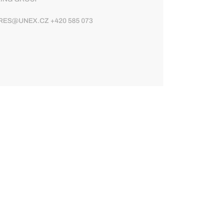
ES@UNEX.CZ +420 585 073