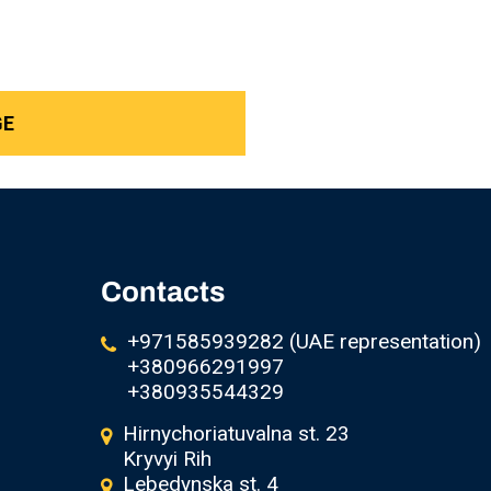
Contacts
+971585939282 (UAE representation)
+380966291997
+380935544329
Hirnychoriatuvalna st. 23
Kryvyi Rih
Lebedynska st. 4