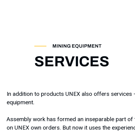
MINING EQUIPMENT
SERVICES
In addition to products UNEX also offers services –
equipment.
Assembly work has formed an inseparable part of t
on UNEX own orders. But now it uses the experienc