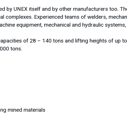
 by UNEX itself and by other manufacturers too. The
cal complexes. Experienced teams of welders, mechani
chine equipment, mechanical and hydraulic systems, wi
capacities of 28 – 140 tons and lifting heights of up 
 000 tons.
ting mined materials