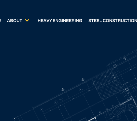
E
ABOUT
HEAVY ENGINEERING
STEEL CONSTRUCTIO