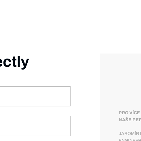
ectly
PRO VÍCE
NAŠE PER
JAROMÍR 
ENGINEE