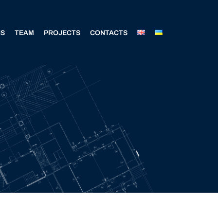
NS
TEAM
PROJECTS
CONTACTS