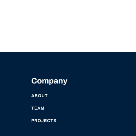
Company
ABOUT
TEAM
PROJECTS