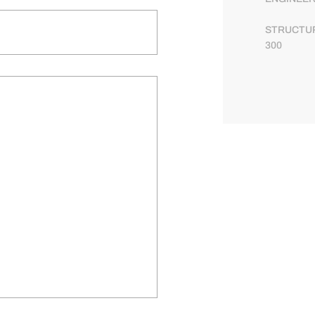
STRUCTUR
300