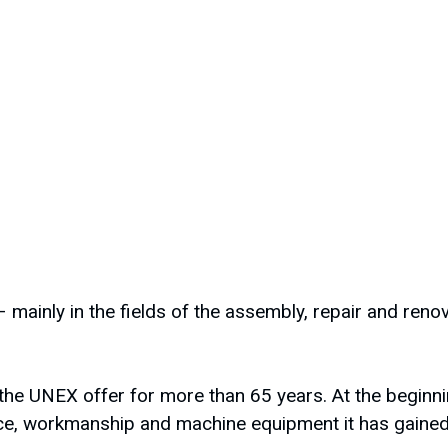
 mainly in the fields of the assembly, repair and ren
he UNEX offer for more than 65 years. At the beginni
e, workmanship and machine equipment it has gained f