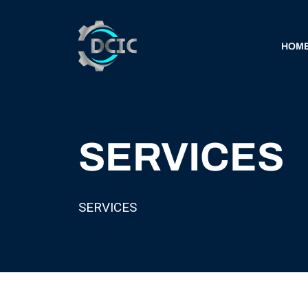
HOM
SERVICES
SERVICES