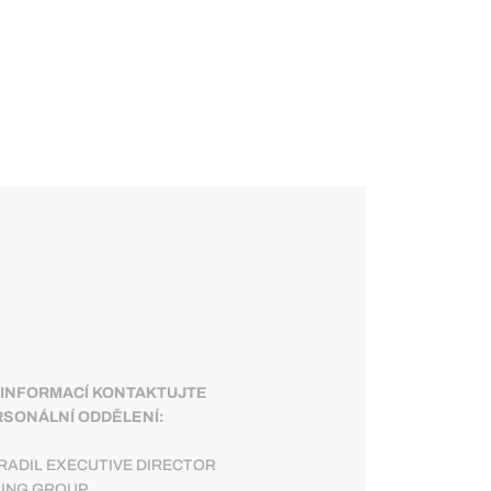
 INFORMACÍ KONTAKTUJTE
SONÁLNÍ ODDĚLENÍ:
RADIL EXECUTIVE DIRECTOR
RING GROUP