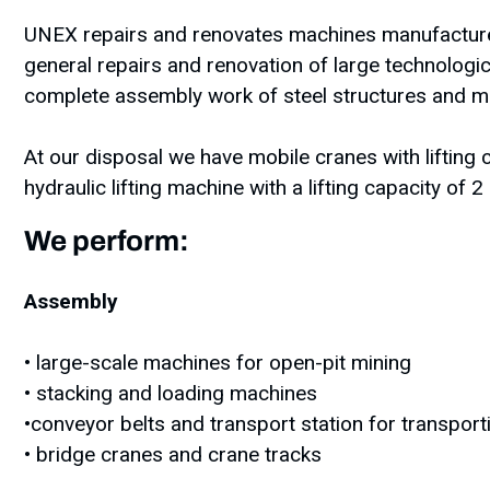
UNEX repairs and renovates machines manufactured
general repairs and renovation of large technologi
complete assembly work of steel structures and ma
At our disposal we have mobile cranes with lifting 
hydraulic lifting machine with a lifting capacity of 2
We perform:
Assembly
• large-scale machines for open-pit mining
• stacking and loading machines
•conveyor belts and transport station for transpor
• bridge cranes and crane tracks