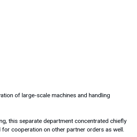
ovation of large-scale machines and handling
ng, this separate department concentrated chiefly
or cooperation on other partner orders as well.