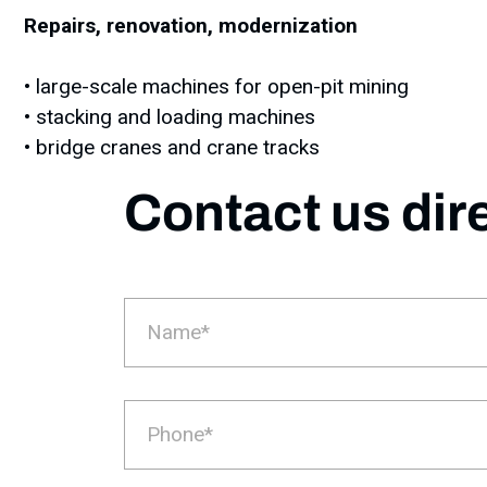
Repairs, renovation, modernization
• large-scale machines for open-pit mining
• stacking and loading machines
• bridge cranes and crane tracks
Contact us dir