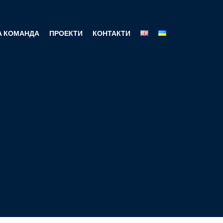
 КОМАНДА
ПРОЕКТИ
КОНТАКТИ