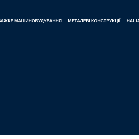
ВАЖКЕ МАШИНОБУДУВАННЯ
МЕТАЛЕВІ КОНСТРУКЦІЇ
НАША