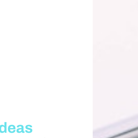
Ideas