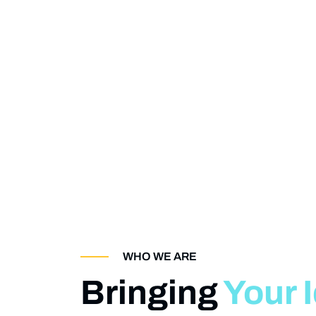
WHO WE ARE
Bringing
Your 