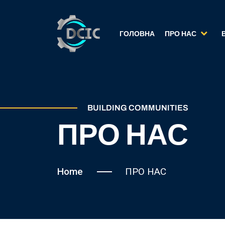
ГОЛОВНА
ПРО НАС
BUILDING COMMUNITIES
ПРО НАС
Home
ПРО НАС