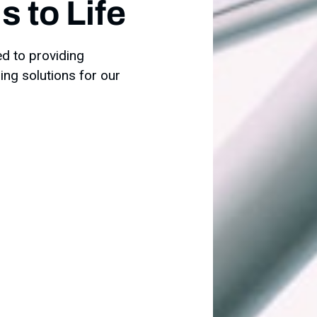
 to Life
ed to providing
ring solutions for our