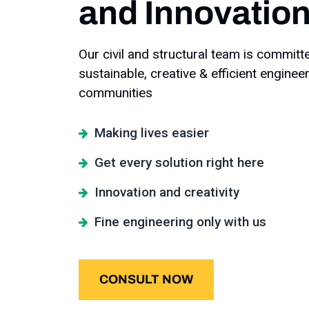
and Innovations
Our civil and structural team is committ
sustainable, creative & efficient enginee
communities
Making lives easier
Get every solution right here
Innovation and creativity
Fine engineering only with us
CONSULT NOW